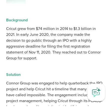
Background
Cricut grew from $74 million in 2014 to $1.3 billion in
2021. In early June 2020, the company made the
decision to go public through an IPO with a highly
aggressive deadline for filing the first registration
statement of Nov 11, 2020. They reached out to Connor
Group for support.
Solution
Connor Group was engaged to help quarterback the IPO
project and help Cricut hit a timeline that many would
have called impossible. The engagement included
project management, helping Cricut through its PCAOB-
level upgrade audits, assisting in identifying and