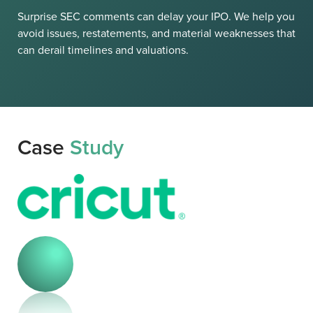
Surprise SEC comments can delay your IPO. We help you
avoid issues, restatements, and material weaknesses that
can derail timelines and valuations.
Case
Study