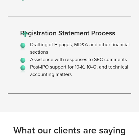
Registration Statement Process
Drafting of F-pages, MD&A and other financial
sections
Assistance with responses to SEC comments
Post-IPO support for 10-K, 10-Q, and technical
accounting matters
What our clients are saying