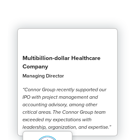
Multibillion-dollar Healthcare
Company
Managing Director
“Connor Group recently supported our
IPO with project management and
accounting advisory, among other
critical areas. The Connor Group team
exceeded my expectations with
leadership, organization, and expertise.”