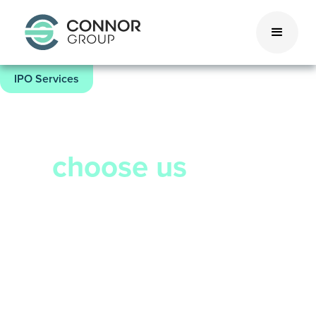
IPO Services
4 trillion reasons
to
choose us
Connor Group has supported over 265
companies in going public, for a
combined valuation of $4 trillion.