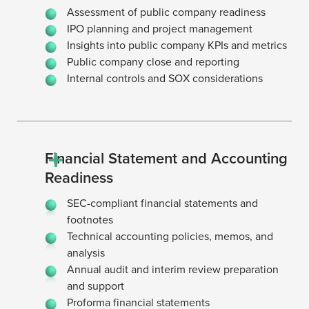
Assessment of public company readiness
IPO planning and project management
Insights into public company KPIs and metrics
Public company close and reporting
Internal controls and SOX considerations
Financial Statement and Accounting
Readiness
SEC-compliant financial statements and
footnotes
Technical accounting policies, memos, and
analysis
Annual audit and interim review preparation
and support
Proforma financial statements