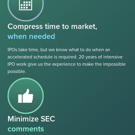
Compress time to market,
when needed
IPOs take time, but we know what to do when an
accelerated schedule is required. 20 years of intensive
IPO work give us the experience to make the impossible
possible.
Minimize SEC
comments