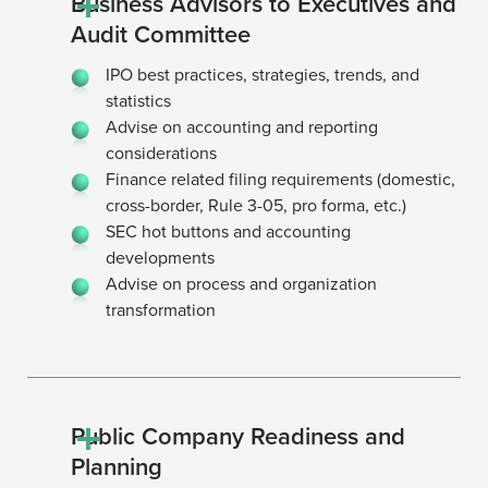
Business Advisors to Executives and
Audit Committee
IPO best practices, strategies, trends, and
statistics
Advise on accounting and reporting
considerations
Finance related filing requirements (domestic,
cross-border, Rule 3-05, pro forma, etc.)
SEC hot buttons and accounting
developments
Advise on process and organization
transformation
Public Company Readiness and
Planning