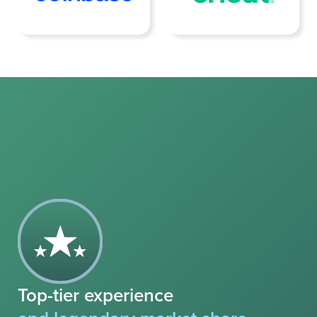
Top-tier experience