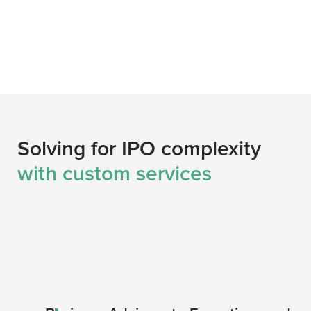
Solving for IPO complexity
with custom services