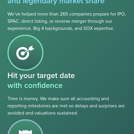
and legendary market share
We’ve helped more than 265 companies prepare for IPO,
SPAC, direct listing, or reverse merger through our
experience. Big 4 backgrounds, and SOX expertise.
Hit your target date
with confidence
Time is money. We make sure all accounting and
reporting milestones are met so delays and surprises are
avoided and valuations sustained.