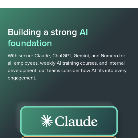
Building a strong
AI
foundation
With secure Claude, ChatGPT, Gemini, and Numero for
all employees, weekly AI training courses, and internal
development, our teams consider how AI fits into every
engagement.