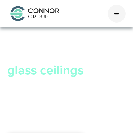
We don’t believe in
glass ceilings
We’re looking for high achievers,
challenge seekers, and fearless experts
to support and reward.