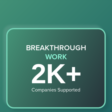
BREAKTHROUGH
WORK
2K+
Companies Supported