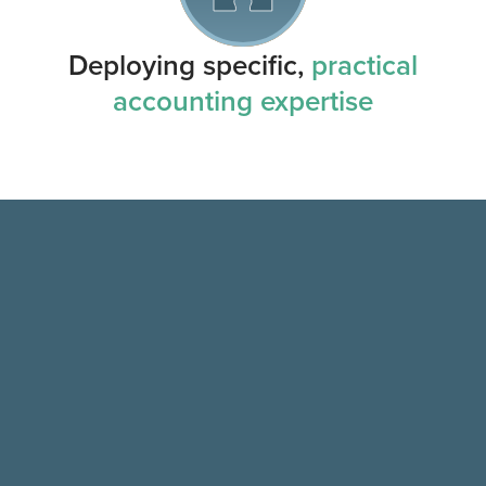
Deploying specific,
practical
accounting expertise