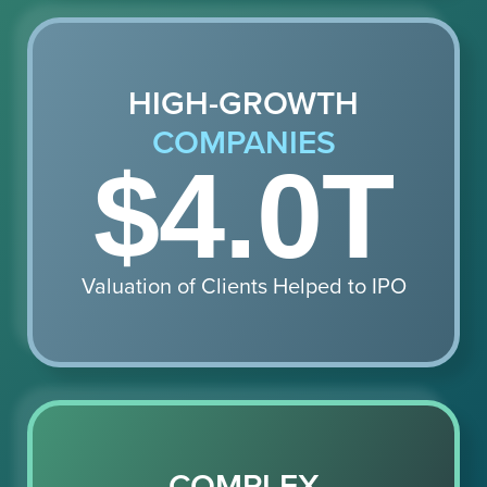
HIGH-GROWTH
COMPANIES
$4.0T
Valuation of Clients Helped to IPO
COMPLEX