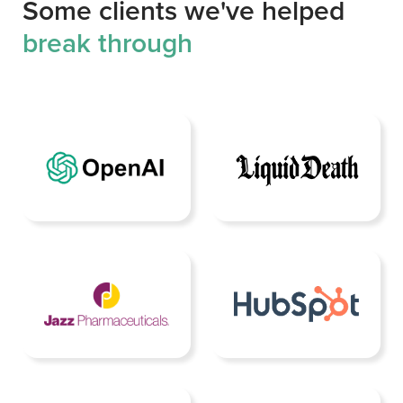
Some clients we've helped
break through