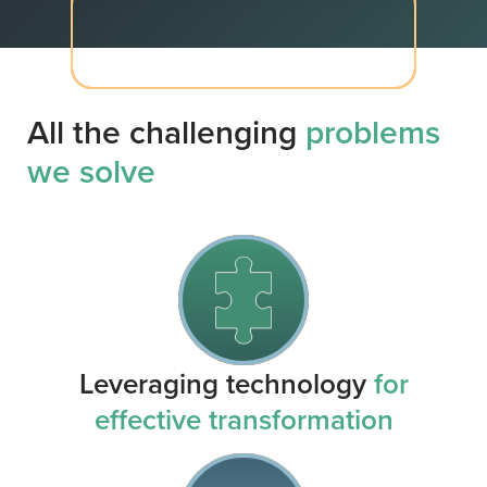
All the challenging
problems
we solve
Leveraging technology
for
effective transformation