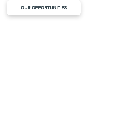
OUR OPPORTUNITIES