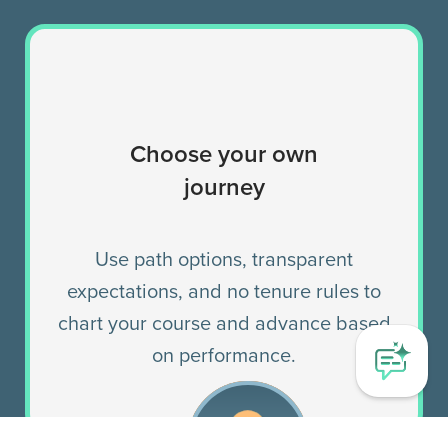
Choose your own
journey
Use path options, transparent
expectations, and no tenure rules to
chart your course and advance based
on performance.