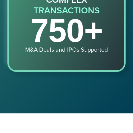
TRANSACTIONS
750+
M&A Deals and IPOs Supported