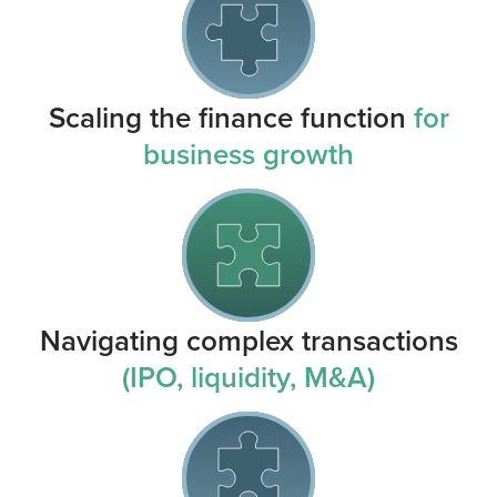
Scaling the finance function
for
business growth
Navigating complex transactions
(IPO, liquidity, M&A)