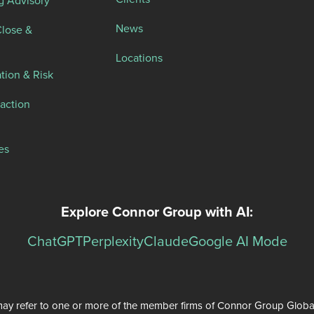
News
Close &
Locations
tion & Risk
action
es
Explore Connor Group with AI:
ChatGPT
Perplexity
Claude
Google AI Mode
ay refer to one or more of the member firms of Connor Group Global Se