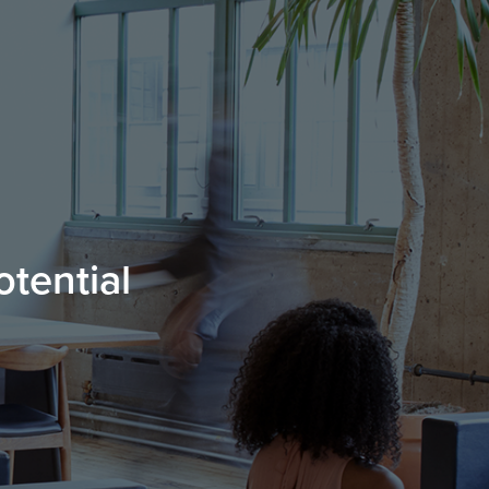
otential