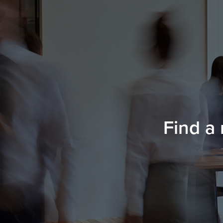
Find a 