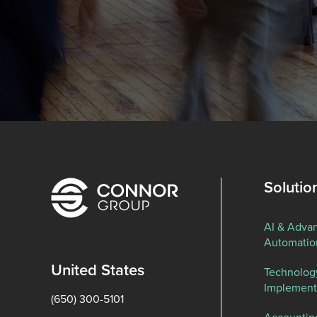
Solutio
AI & Adva
Automatio
United States
Technolog
Implement
(650) 300-5101
Accountin