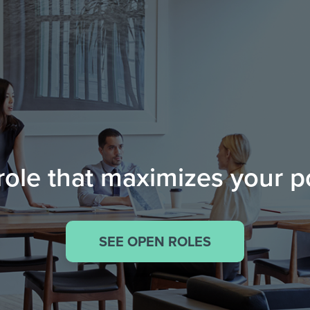
role that maximizes your p
SEE OPEN ROLES