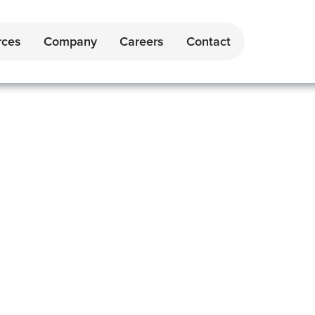
rces
Company
Careers
Contact