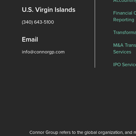
U.S. Virgin Islands
Financial 
Reporting
(340) 643-5100
Transforma
Email
M&A Trans
info@connorgp.com
Services
IPO Servic
Connor Group refers to the global organization, and m