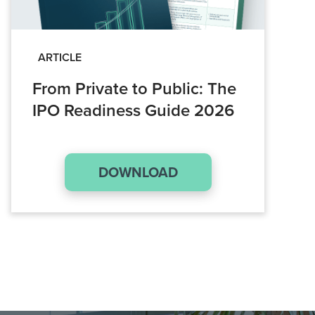
ARTICLE
From Private to Public: The
IPO Readiness Guide 2026
DOWNLOAD