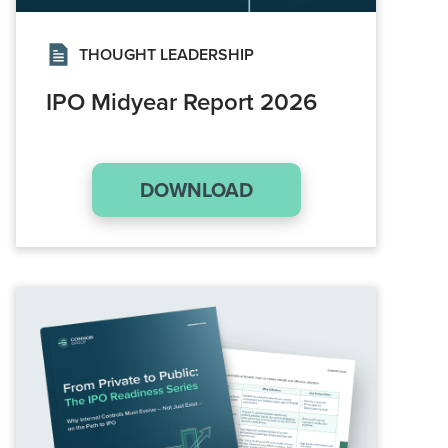
THOUGHT LEADERSHIP
IPO Midyear Report 2026
DOWNLOAD