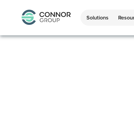
Solutions
Resou