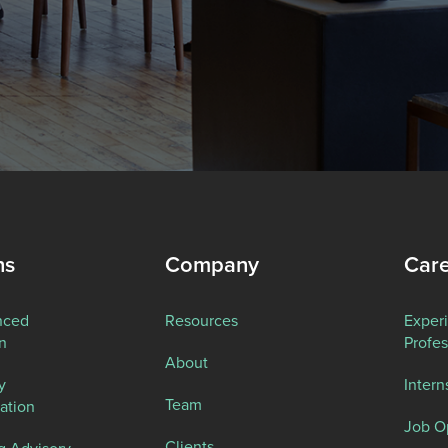
ns
Company
Car
nced
Resources
Exper
n
Profes
About
y
Intern
Team
ation
Job O
Clients
g Advisory