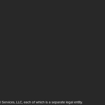
rvices, LLC, each of which is a separate legal entity.