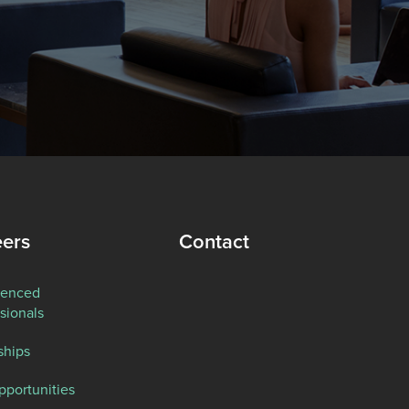
eers
Contact
ienced
sionals
ships
pportunities