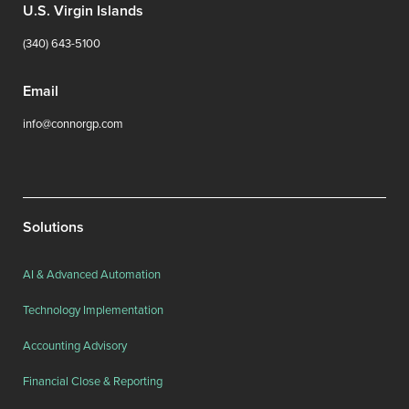
U.S. Virgin Islands
(340) 643-5100
Email
info@connorgp.com
Solutions
AI & Advanced Automation
Technology Implementation
Accounting Advisory
Financial Close & Reporting