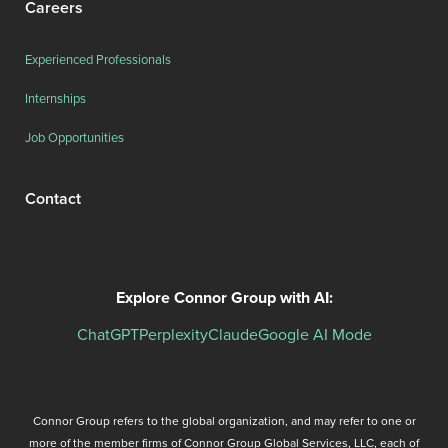
Careers
Experienced Professionals
Internships
Job Opportunities
Contact
Explore Connor Group with AI:
ChatGPT
Perplexity
Claude
Google AI Mode
Connor Group refers to the global organization, and may refer to one or
more of the member firms of Connor Group Global Services, LLC, each of