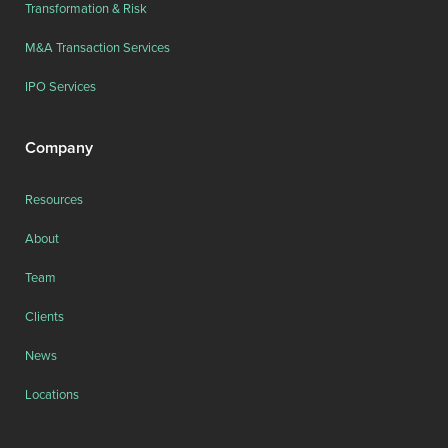
Transformation & Risk
M&A Transaction Services
IPO Services
Company
Resources
About
Team
Clients
News
Locations