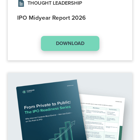
THOUGHT LEADERSHIP
IPO Midyear Report 2026
DOWNLOAD