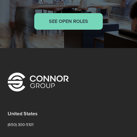
SEE OPEN ROLES
United States
(650) 300-5101