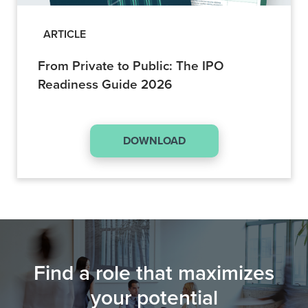
ARTICLE
From Private to Public: The IPO
Readiness Guide 2026
DOWNLOAD
Find a role that maximizes
your potential