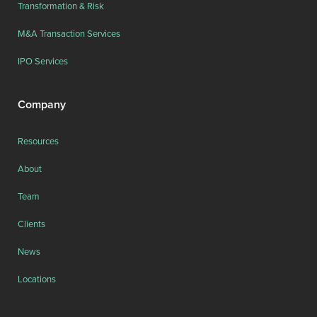
Transformation & Risk
M&A Transaction Services
IPO Services
Company
Resources
About
Team
Clients
News
Locations