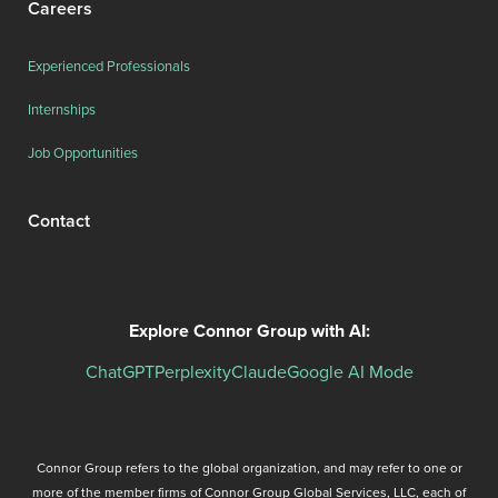
Careers
Experienced Professionals
Internships
Job Opportunities
Contact
Explore Connor Group with AI:
ChatGPT
Perplexity
Claude
Google AI Mode
Connor Group refers to the global organization, and may refer to one or
more of the member firms of Connor Group Global Services, LLC, each of