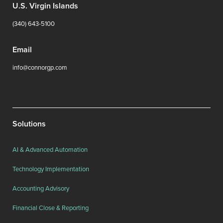
U.S. Virgin Islands
(340) 643-5100
Email
info@connorgp.com
Solutions
AI & Advanced Automation
Technology Implementation
Accounting Advisory
Financial Close & Reporting