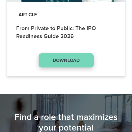
ARTICLE
From Private to Public: The IPO
Readiness Guide 2026
DOWNLOAD
Find a role that maximizes
your potential