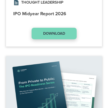
THOUGHT LEADERSHIP
IPO Midyear Report 2026
DOWNLOAD