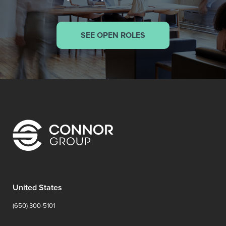
SEE OPEN ROLES
United States
(650) 300-5101