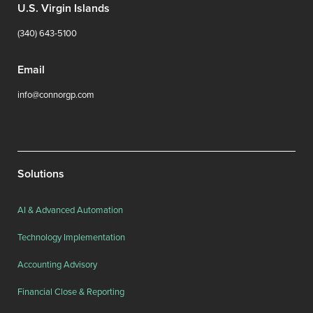
U.S. Virgin Islands
(340) 643-5100
Email
info@connorgp.com
Solutions
AI & Advanced Automation
Technology Implementation
Accounting Advisory
Financial Close & Reporting