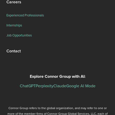
Careers
Experienced Professionals
Internships
Job Opportunities
Contact
Explore Connor Group with AI:
ChatGPT
Perplexity
Claude
Google AI Mode
Connor Group refers to the global organization, and may refer to one or
more of the member firms of Connor Group Global Services, LLC, each of