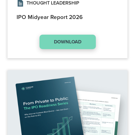
THOUGHT LEADERSHIP
IPO Midyear Report 2026
DOWNLOAD