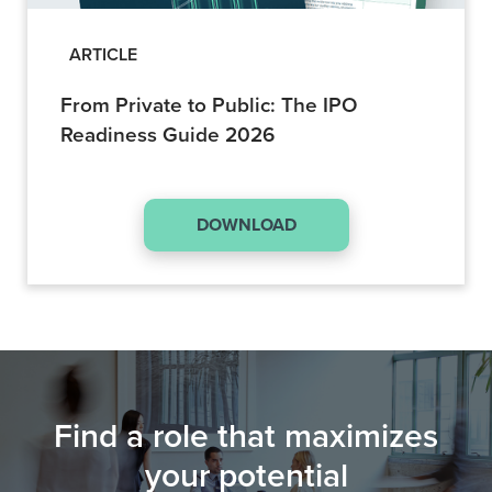
ARTICLE
From Private to Public: The IPO
Readiness Guide 2026
DOWNLOAD
Find a role that maximizes
your potential