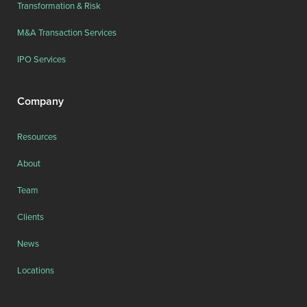
Transformation & Risk
M&A Transaction Services
IPO Services
Company
Resources
About
Team
Clients
News
Locations