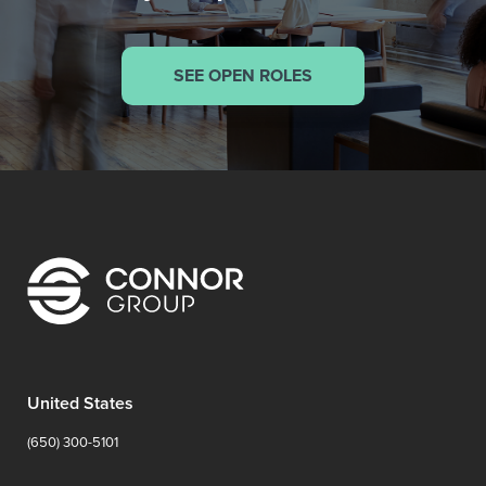
SEE OPEN ROLES
United States
(650) 300-5101