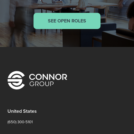
SEE OPEN ROLES
United States
(650) 300-5101