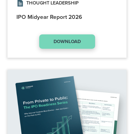
THOUGHT LEADERSHIP
IPO Midyear Report 2026
DOWNLOAD