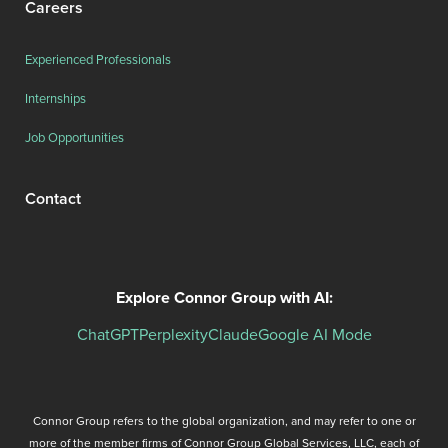
Careers
Experienced Professionals
Internships
Job Opportunities
Contact
Explore Connor Group with AI:
ChatGPT
Perplexity
Claude
Google AI Mode
Connor Group refers to the global organization, and may refer to one or
more of the member firms of Connor Group Global Services, LLC, each of