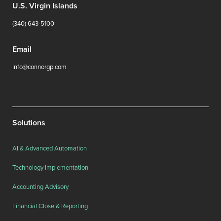
U.S. Virgin Islands
(340) 643-5100
Email
info@connorgp.com
Solutions
AI & Advanced Automation
Technology Implementation
Accounting Advisory
Financial Close & Reporting