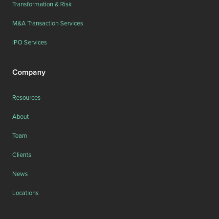
Transformation & Risk
M&A Transaction Services
IPO Services
Company
Resources
About
Team
Clients
News
Locations