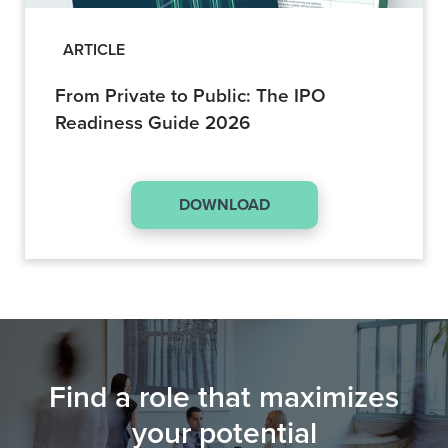
ARTICLE
From Private to Public: The IPO
Readiness Guide 2026
DOWNLOAD
Find a role that maximizes
your potential