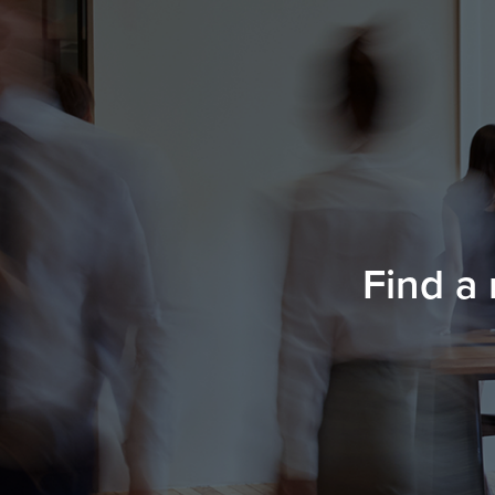
Find a 