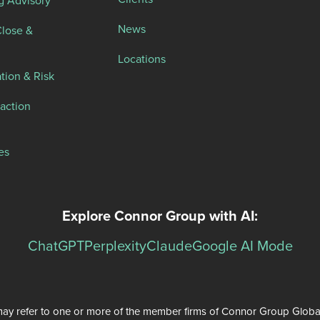
g Advisory
News
Close &
Locations
tion & Risk
action
es
Explore Connor Group with AI:
ChatGPT
Perplexity
Claude
Google AI Mode
ay refer to one or more of the member firms of Connor Group Global Se