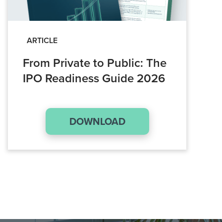
ARTICLE
From Private to Public: The
IPO Readiness Guide 2026
DOWNLOAD