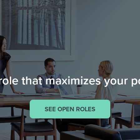
role that maximizes your p
SEE OPEN ROLES