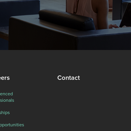
eers
Contact
ienced
sionals
ships
pportunities