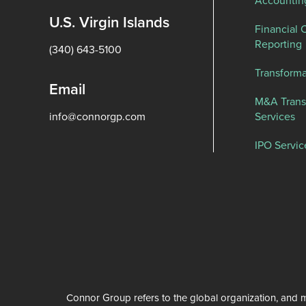
Accountin
U.S. Virgin Islands
Financial 
Reporting
(340) 643-5100
Transforma
Email
M&A Trans
info@connorgp.com
Services
IPO Servic
Connor Group refers to the global organization, and m