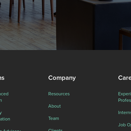
ns
Company
Car
nced
Resources
Exper
n
Profes
About
y
Intern
Team
ation
Job O
Clients