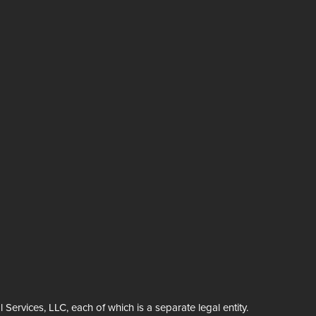
rvices, LLC, each of which is a separate legal entity.