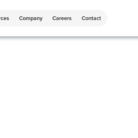
rces
Company
Careers
Contact