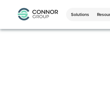
Solutions
Resou