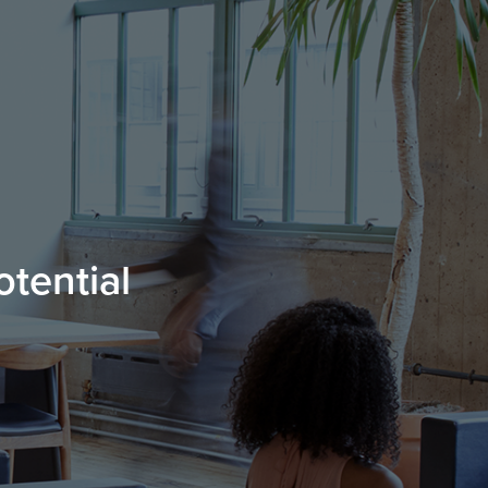
otential