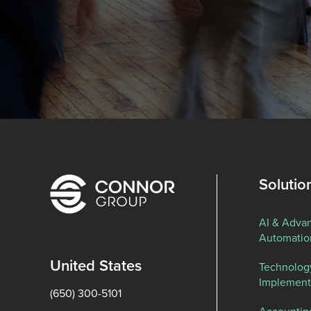
Solutio
AI & Adva
Automatio
United States
Technolog
Implement
(650) 300-5101