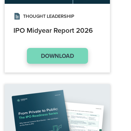
THOUGHT LEADERSHIP
IPO Midyear Report 2026
DOWNLOAD