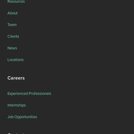
Resources
About
Team
Clients
News
Locations
Careers
Experienced Professionals
Internships
Job Opportunities