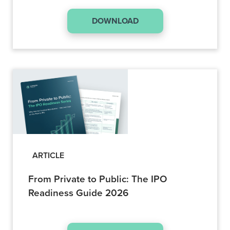
DOWNLOAD
ARTICLE
From Private to Public: The IPO
Readiness Guide 2026