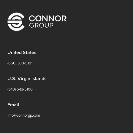
United States
(650) 300-5101
U.S. Virgin Islands
(340) 643-5100
Email
info@connorgp.com