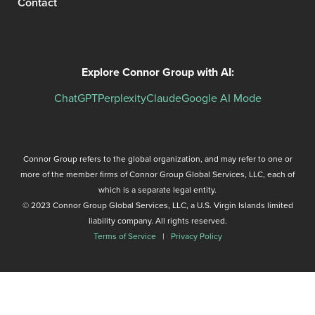
Contact
Explore Connor Group with AI:
ChatGPT
Perplexity
Claude
Google AI Mode
Connor Group refers to the global organization, and may refer to one or
more of the member firms of Connor Group Global Services, LLC, each of
which is a separate legal entity.
© 2023 Connor Group Global Services, LLC, a U.S. Virgin Islands limited
liability company. All rights reserved.
Terms of Service
|
Privacy Policy