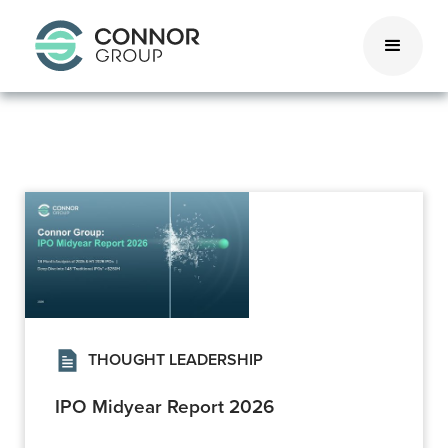
THOUGHT LEADERSHIP
IPO Midyear Report 2026