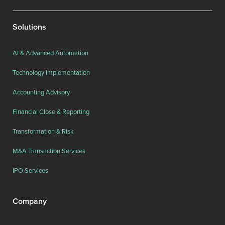
Solutions
AI & Advanced Automation
Technology Implementation
Accounting Advisory
Financial Close & Reporting
Transformation & Risk
M&A Transaction Services
IPO Services
Company