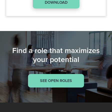
DOWNLOAD
Find a role that maximizes
your potential
SEE OPEN ROLES