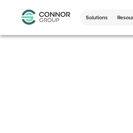
Solutions
Resou