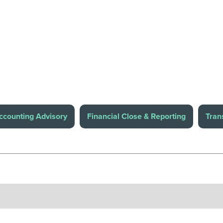
ccounting Advisory
Financial Close & Reporting
Tran