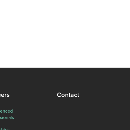
eers
Contact
ienced
sionals
ships