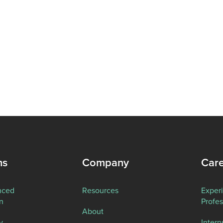
ns
Company
Car
nced
Resources
Exper
n
Profes
About
y
Intern