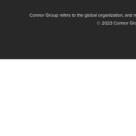
Connor Group refers to the global organization, and m
© 2023 Connor Group 