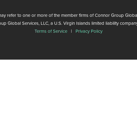
ay refer to one or more of the member firms of Connor Group Global Se
Global Services, LLC, a U.S. Virgin Islands limited liability company.
Terms of Service
|
Privacy Policy