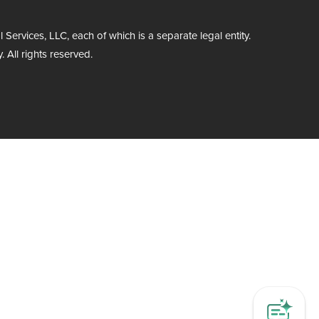
rvices, LLC, each of which is a separate legal entity.
 All rights reserved.