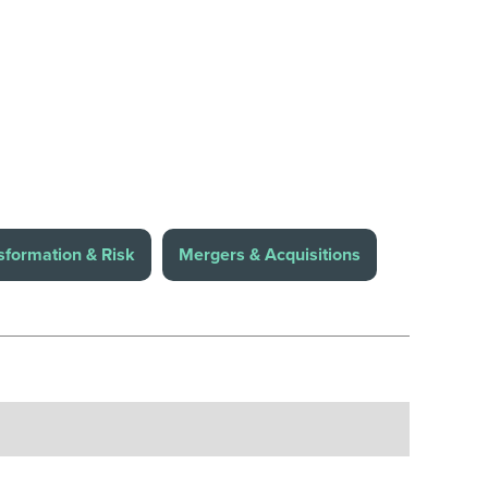
sformation & Risk
Mergers & Acquisitions