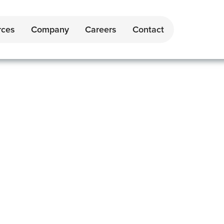
rces
Company
Careers
Contact