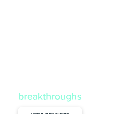
We deliver
breakthroughs