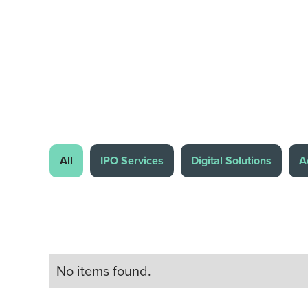
All
IPO Services
Digital Solutions
A
No items found.