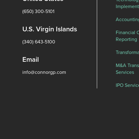
Implement
(650) 300-5101
Accountin
U.S. Virgin Islands
Financial 
Reporting
(340) 643-5100
Transforma
Email
M&A Trans
info@connorgp.com
Services
IPO Servic