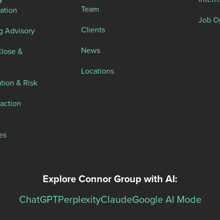
Team
ation
Job O
Clients
g Advisory
News
Close &
Locations
tion & Risk
action
es
Explore Connor Group with AI:
ChatGPT
Perplexity
Claude
Google AI Mode