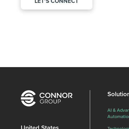
LET'S CONNECT
Solutio
AI & Adva
Automatio
United States
Technolog