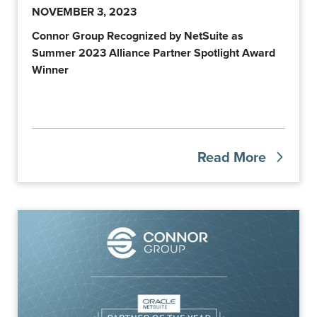
NOVEMBER 3, 2023
Connor Group Recognized by NetSuite as
Summer 2023 Alliance Partner Spotlight Award
Winner
Read More