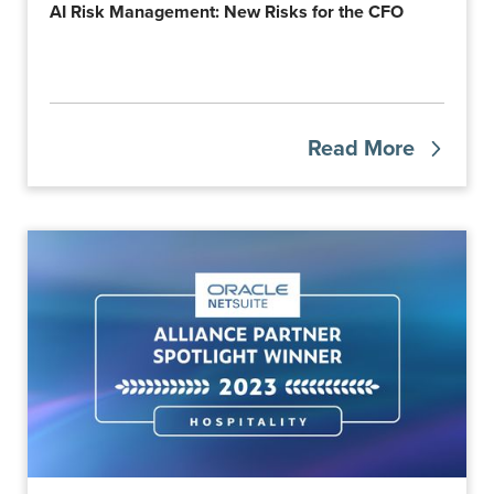
AI Risk Management: New Risks for the CFO
Read More