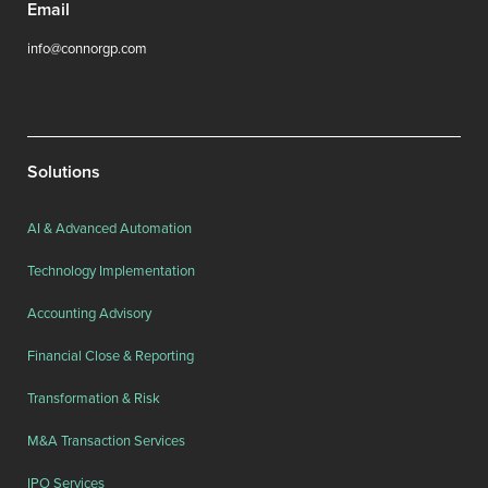
Email
info@connorgp.com
Solutions
AI & Advanced Automation
Technology Implementation
Accounting Advisory
Financial Close & Reporting
Transformation & Risk
M&A Transaction Services
IPO Services