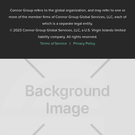
Connor Group refers to the global organization, and may refer to one or
more of the member firms of Connor Group Global Services, LLC, each of
which is a separate legal entity.
© 2023 Connor Group Global Services, LLC, a U.S. Virgin Islands limited
liability company. All rights reserved.
Terms of Service
|
Privacy Policy