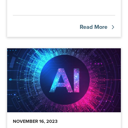
Read More
NOVEMBER 16, 2023