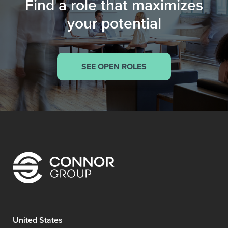
Find a role that maximizes
your potential
SEE OPEN ROLES
United States