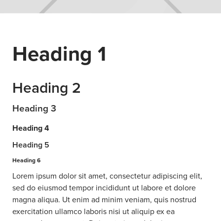
Heading 1
Heading 2
Heading 3
Heading 4
Heading 5
Heading 6
Lorem ipsum dolor sit amet, consectetur adipiscing elit,
sed do eiusmod tempor incididunt ut labore et dolore
magna aliqua. Ut enim ad minim veniam, quis nostrud
exercitation ullamco laboris nisi ut aliquip ex ea