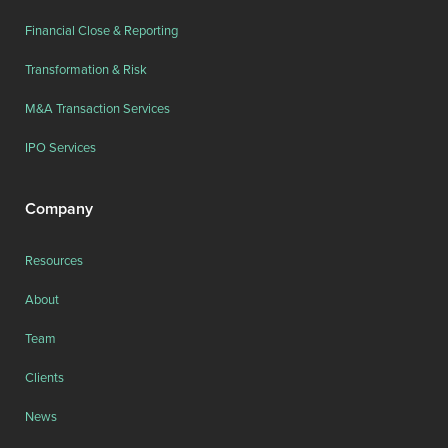
Financial Close & Reporting
Transformation & Risk
M&A Transaction Services
IPO Services
Company
Resources
About
Team
Clients
News