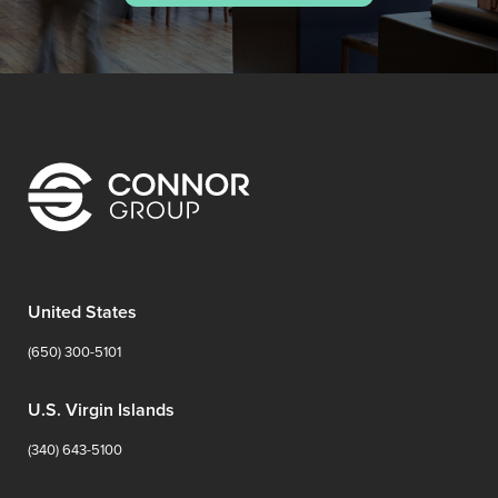
United States
(650) 300-5101
U.S. Virgin Islands
(340) 643-5100