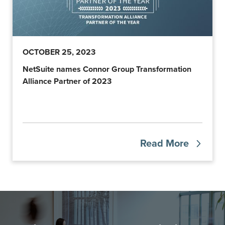
OCTOBER 25, 2023
NetSuite names Connor Group Transformation
Alliance Partner of 2023
Read More