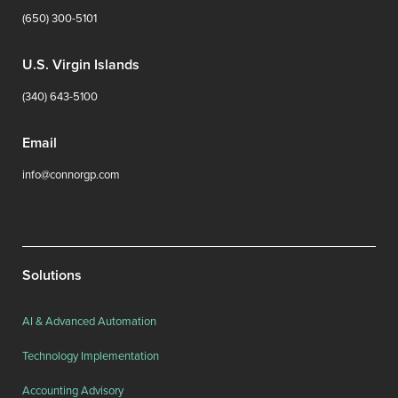
(650) 300-5101
U.S. Virgin Islands
(340) 643-5100
Email
info@connorgp.com
Solutions
AI & Advanced Automation
Technology Implementation
Accounting Advisory