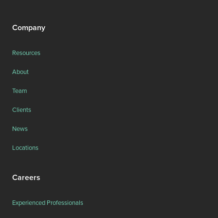
Company
Resources
About
Team
Clients
News
Locations
Careers
Experienced Professionals