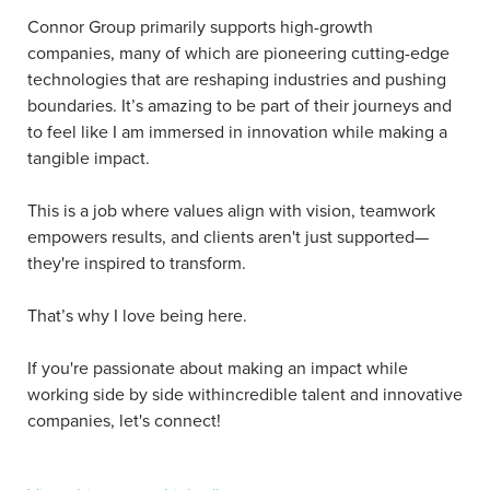
Connor Group primarily supports high-growth
companies, many of which are pioneering cutting-edge
technologies that are reshaping industries and pushing
boundaries. It’s amazing to be part of their journeys and
to feel like I am immersed in innovation while making a
tangible impact.
This is a job where values align with vision, teamwork
empowers results, and clients aren't just supported—
they're inspired to transform.
That’s why I love being here.
If you're passionate about making an impact while
working side by side withincredible talent and innovative
companies, let's connect!