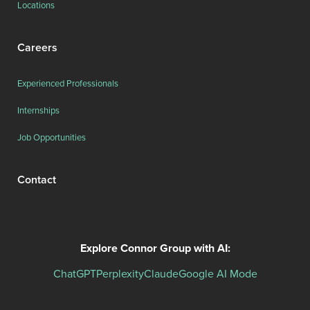
Locations
Careers
Experienced Professionals
Internships
Job Opportunities
Contact
Explore Connor Group with AI:
ChatGPT
Perplexity
Claude
Google AI Mode