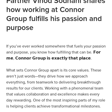
Partner Vinod Sodhani shares
how working at Connor
Group fulfills his passion and
purpose
If you’ve ever worked somewhere that fuels your passion
and purpose, you know how fulfilling that can be. 𝗙𝗼𝗿
𝗺𝗲, 𝗖𝗼𝗻𝗻𝗼𝗿 𝗚𝗿𝗼𝘂𝗽 𝗶𝘀 𝗲𝘅𝗮𝗰𝘁𝗹𝘆 𝘁𝗵𝗮𝘁 𝗽𝗹𝗮𝗰𝗲.
What sets Connor Group apart is its core values. These
aren’t just words—they drive how we approach
everything, from teamwork to delivering breakthrough
results for our clients. Working with a phenomenal team
that values collaboration and excellence makes every
day rewarding. One of the most inspiring parts of my role
is helping clients achieve transformational milestones.