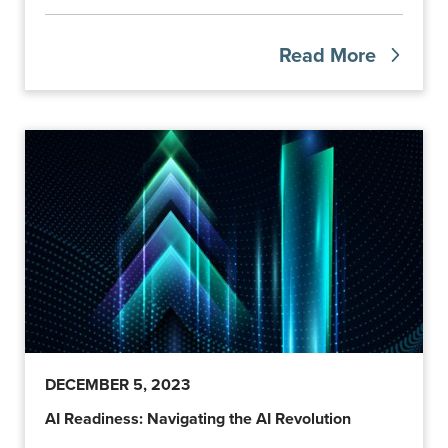
Read More
DECEMBER 5, 2023
AI Readiness: Navigating the AI Revolution