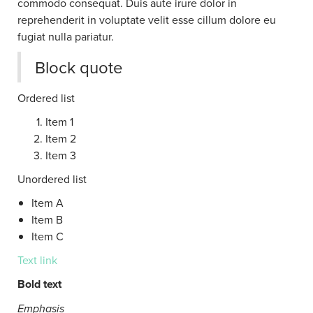
commodo consequat. Duis aute irure dolor in
reprehenderit in voluptate velit esse cillum dolore eu
fugiat nulla pariatur.
Block quote
Ordered list
Item 1
Item 2
Item 3
Unordered list
Item A
Item B
Item C
Text link
Bold text
Emphasis