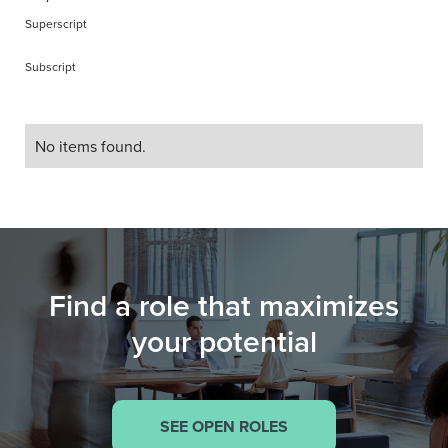
Superscript
Subscript
No items found.
Find a role that maximizes
your potential
SEE OPEN ROLES