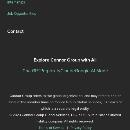
Internships
Job Opportunities
Contact
Explore Connor Group with AI:
ChatGPT
Perplexity
Claude
Google AI Mode
Connor Group refers to the global organization, and may refer to one or
more of the member firms of Connor Group Global Services, LLC, each of
which is a separate legal entity.
© 2023 Connor Group Global Services, LLC, a U.S. Virgin Islands limited
liability company. All rights reserved.
Terms of Service
|
Privacy Policy