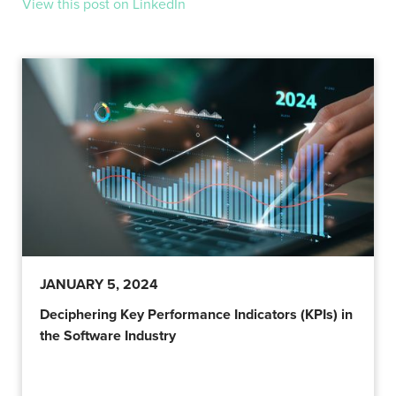
View this post on LinkedIn
JANUARY 5, 2024
Deciphering Key Performance Indicators (KPIs) in
the Software Industry