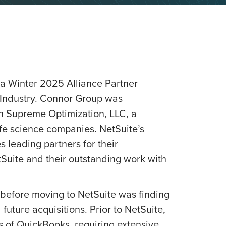
a Winter 2025 Alliance Partner
 Industry. Connor Group was
th Supreme Optimization, LLC, a
fe science companies. NetSuite’s
 leading partners for their
uite and their outstanding work with
before moving to NetSuite was finding
 future acquisitions. Prior to NetSuite,
 of QuickBooks, requiring extensive