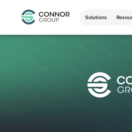
Solutions
Resou