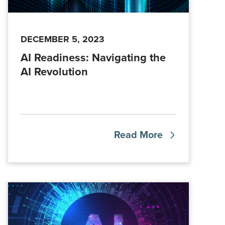
DECEMBER 5, 2023
AI Readiness: Navigating the
AI Revolution
Read More