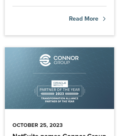
Read More
OCTOBER 25, 2023