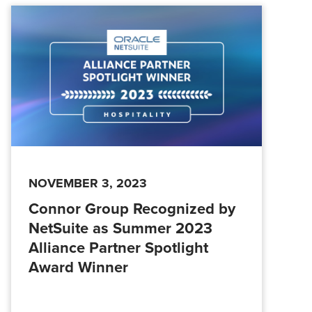
NOVEMBER 3, 2023
Connor Group Recognized by
NetSuite as Summer 2023
Alliance Partner Spotlight
Award Winner