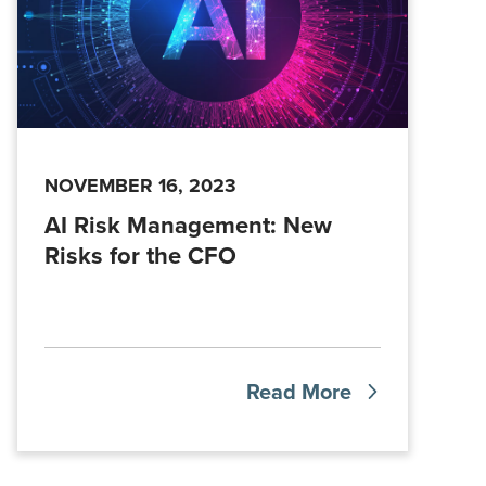
NOVEMBER 16, 2023
AI Risk Management: New
Risks for the CFO
Read More