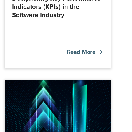
Indicators (KPIs) in the
Software Industry
Read More