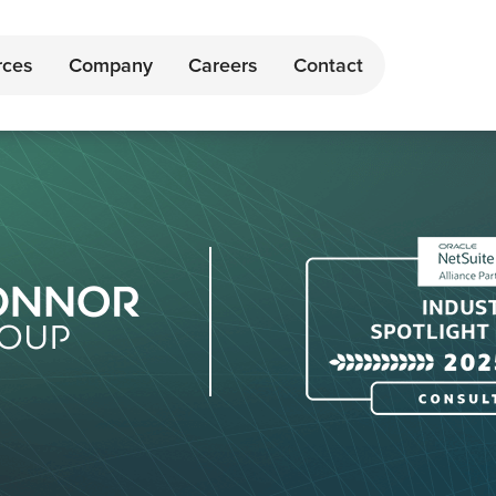
rces
Company
Careers
Contact