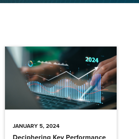
JANUARY 5, 2024
Deciphering Key Performance