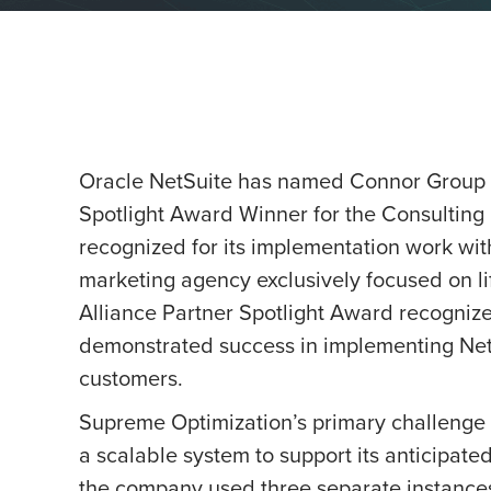
Oracle NetSuite has named Connor Group
Spotlight Award Winner for the Consulting
recognized for its implementation work wi
marketing agency exclusively focused on li
Alliance Partner Spotlight Award recognizes
demonstrated success in implementing NetS
customers.
Supreme Optimization’s primary challenge 
a scalable system to support its anticipated
the company used three separate instances