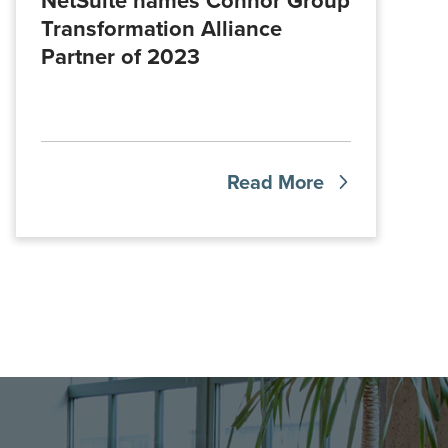
NetSuite names Connor Group
Transformation Alliance
Partner of 2023
Read More