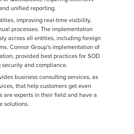
and unified reporting.
ities, improving real-time visibility,
anual processes. The implementation
y across all entities, including foreign
tems. Connor Group’s implementation of
ication, provided best practices for SOD
g security and compliance.
ides business consulting services, as
vices, that help customers get even
 are experts in their field and have a
 solutions.