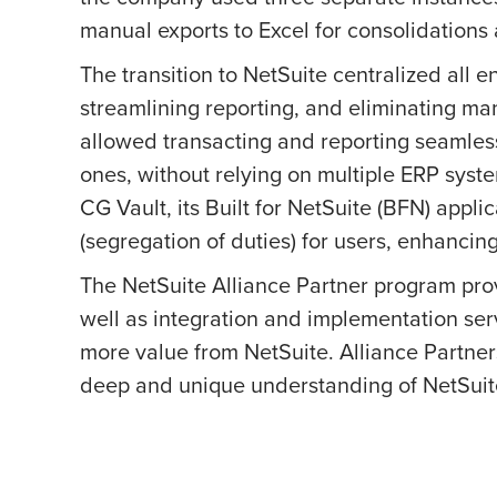
manual exports to Excel for consolidations 
The transition to NetSuite centralized all ent
streamlining reporting, and eliminating m
allowed transacting and reporting seamlessl
ones, without relying on multiple ERP sys
CG Vault, its Built for NetSuite (BFN) appl
(segregation of duties) for users, enhancin
The NetSuite Alliance Partner program prov
well as integration and implementation ser
more value from NetSuite. Alliance Partners
deep and unique understanding of NetSuite