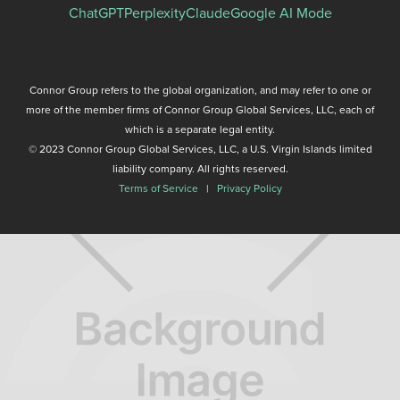
ChatGPT
Perplexity
Claude
Google AI Mode
Connor Group refers to the global organization, and may refer to one or
more of the member firms of Connor Group Global Services, LLC, each of
which is a separate legal entity.
© 2023 Connor Group Global Services, LLC, a U.S. Virgin Islands limited
liability company. All rights reserved.
Terms of Service
|
Privacy Policy