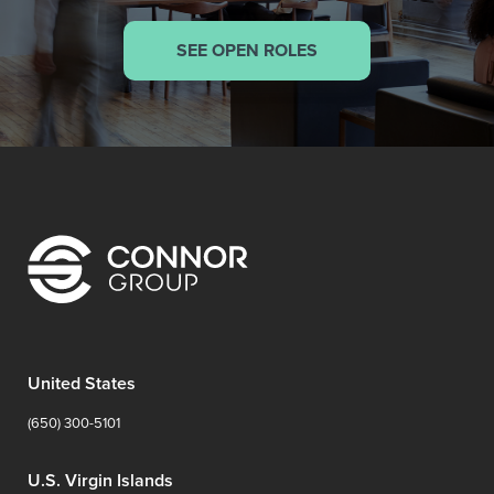
SEE OPEN ROLES
United States
(650) 300-5101
U.S. Virgin Islands