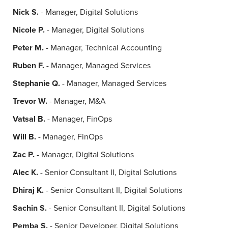
Nick S.
- Manager, Digital Solutions
Nicole P.
- Manager, Digital Solutions
Peter M.
- Manager, Technical Accounting
Ruben F.
- Manager, Managed Services
Stephanie Q.
- Manager, Managed Services
Trevor W.
- Manager, M&A
Vatsal B.
- Manager, FinOps
Will B.
- Manager, FinOps
Zac P.
- Manager, Digital Solutions
Alec K.
- Senior Consultant II, Digital Solutions
Dhiraj K.
- Senior Consultant II, Digital Solutions
Sachin S.
- Senior Consultant II, Digital Solutions
Pemba S.
- Senior Developer, Digital Solutions