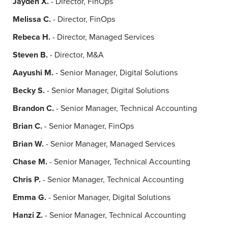
Jayden X.
- Director, FinOps
Melissa C.
- Director, FinOps
Rebeca H.
- Director, Managed Services
Steven B.
- Director, M&A
Aayushi M.
- Senior Manager, Digital Solutions
Becky S.
- Senior Manager, Digital Solutions
Brandon C.
- Senior Manager, Technical Accounting
Brian C.
- Senior Manager, FinOps
Brian W.
- Senior Manager, Managed Services
Chase M.
- Senior Manager, Technical Accounting
Chris P.
- Senior Manager, Technical Accounting
Emma G.
- Senior Manager, Digital Solutions
Hanzi Z.
- Senior Manager, Technical Accounting