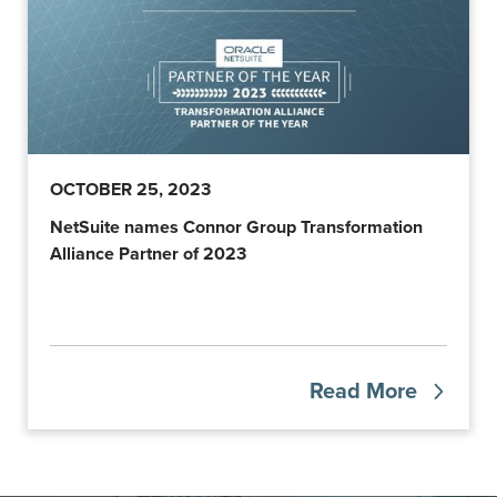
OCTOBER 25, 2023
NetSuite names Connor Group Transformation
Alliance Partner of 2023
Read More