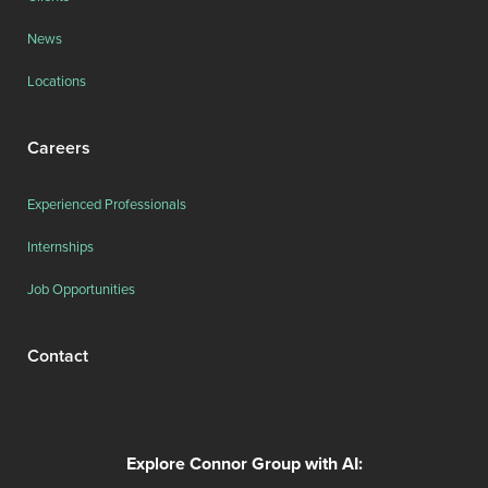
News
Locations
Careers
Experienced Professionals
Internships
Job Opportunities
Contact
Explore Connor Group with AI: