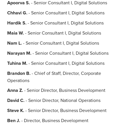
Apoorva S.
- Senior Consultant I, Digital Solutions
Chhavi G.
- Senior Consultant I, Digital Solutions
Hardik S.
- Senior Consultant I, Digital Solutions
Maia W.
- Senior Consultant I, Digital Solutions
Nam L.
- Senior Consultant I, Digital Solutions
Narayan M.
- Senior Consultant I, Digital Solutions
Tuhina M.
- Senior Consultant I, Digital Solutions
Brandon B.
- Chief of Staff, Director, Corporate
Operations
Anna Z.
- Senior Director, Business Development
David C.
- Senior Director, National Operations
Steve K.
- Senior Director, Business Development
Ben J.
- Director, Business Development