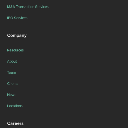
M&A Transaction Services
IPO Services
Company
Resources
About
Team
Clients
News
Locations
Careers