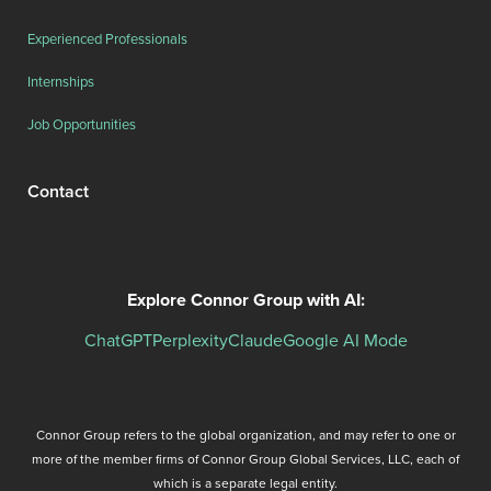
Experienced Professionals
Internships
Job Opportunities
Contact
Explore Connor Group with AI:
ChatGPT
Perplexity
Claude
Google AI Mode
Connor Group refers to the global organization, and may refer to one or
more of the member firms of Connor Group Global Services, LLC, each of
which is a separate legal entity.