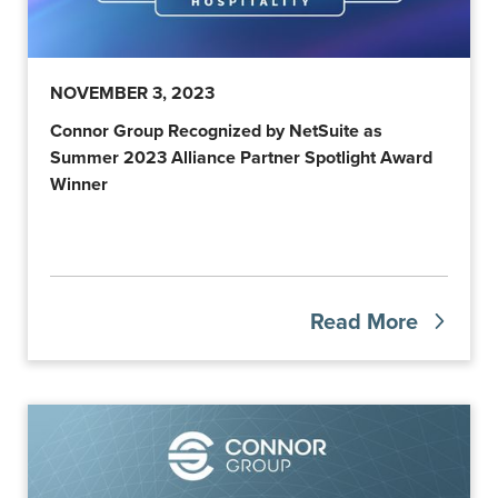
NOVEMBER 3, 2023
Connor Group Recognized by NetSuite as
Summer 2023 Alliance Partner Spotlight Award
Winner
Read More