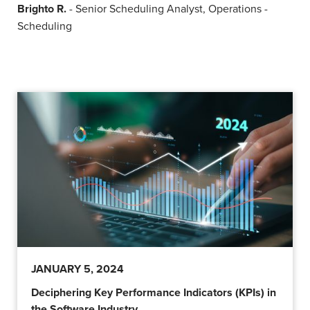
Brighto R.
- Senior Scheduling Analyst, Operations -
Scheduling
JANUARY 5, 2024
Deciphering Key Performance Indicators (KPIs) in
the Software Industry