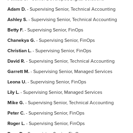
Adam D.
- Supervising Senior, Technical Accounting
Ashley S.
- Supervising Senior, Technical Accounting
Betty F.
- Supervising Senior, FinOps
Chanekya G.
- Supervising Senior, FinOps
Christian L.
- Supervising Senior, FinOps
David R.
- Supervising Senior, Technical Accounting
Garrett M.
- Supervising Senior, Managed Services
Leona U.
- Supervising Senior, FinOps
Lily L.
- Supervising Senior, Managed Services
Mike G.
- Supervising Senior, Technical Accounting
Peter C.
- Supervising Senior, FinOps
Roger L.
- Supervising Senior, FinOps