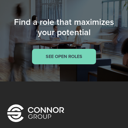
Find a role that maximizes
your potential
SEE OPEN ROLES