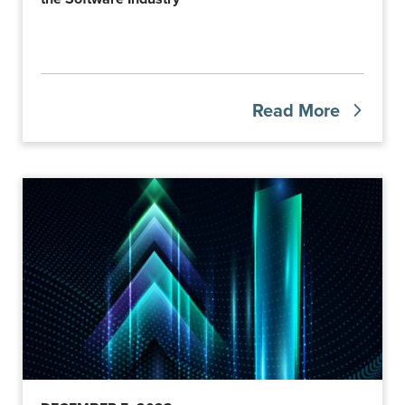
Read More