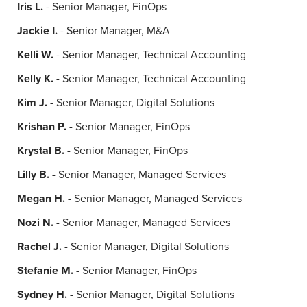
Iris L.
- Senior Manager, FinOps
Jackie I.
- Senior Manager, M&A
Kelli W.
- Senior Manager, Technical Accounting
Kelly K.
- Senior Manager, Technical Accounting
Kim J.
- Senior Manager, Digital Solutions
Krishan P.
- Senior Manager, FinOps
Krystal B.
- Senior Manager, FinOps
Lilly B.
- Senior Manager, Managed Services
Megan H.
- Senior Manager, Managed Services
Nozi N.
- Senior Manager, Managed Services
Rachel J.
- Senior Manager, Digital Solutions
Stefanie M.
- Senior Manager, FinOps
Sydney H.
- Senior Manager, Digital Solutions