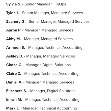
Sylvia S.
- Senior Manager, FinOps
Tyler J.
- Senior Manager, Managed Services
Zachery G.
- Senior Manager, Managed Services
Aaron P.
- Manager, Managed Services
Abby M.
- Manager, Managed Services
Armeen S.
- Manager, Technical Accounting
Ashley D.
- Manager, Managed Services
Chase C.
- Manager, Digital Solutions
Claire Z.
- Manager, Technical Accounting
Daniel A.
- Manager, Managed Services
Elizabeth S.
- Manager, Digital Solutions
Imran M.
- Manager, Technical Accounting
Mark L.
- Manager, Technical Accounting