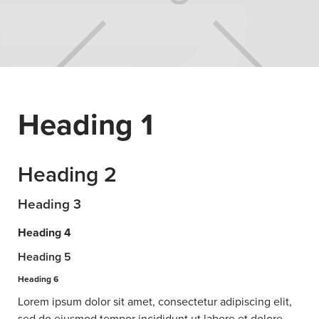
Heading 1
Heading 2
Heading 3
Heading 4
Heading 5
Heading 6
Lorem ipsum dolor sit amet, consectetur adipiscing elit,
sed do eiusmod tempor incididunt ut labore et dolore