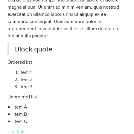
magna aliqua. Ut enim ad minim veniam, quis nostrud
exercitation ullamco laboris nisi ut aliquip ex ea
commodo consequat. Duis aute irure dolor in
reprehenderit in voluptate velit esse cillum dolore eu
fugiat nulla pariatur.
Block quote
Ordered list
Item 1
Item 2
Item 3
Unordered list
Item A
Item B
Item C
Text link