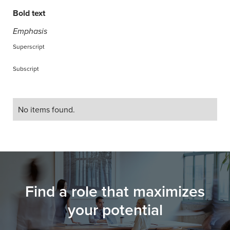
Bold text
Emphasis
Superscript
Subscript
No items found.
Find a role that maximizes
your potential