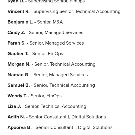
Ryan D.
- Supervising Senior, FinOps
Vincent R.
- Supervising Senior, Technical Accounting
Benjamin L.
- Senior, M&A
Cindy Z.
- Senior, Managed Services
Farah S.
- Senior, Managed Services
Gautier T.
- Senior, FinOps
Morgan N.
- Senior, Technical Accounting
Naman G.
- Senior, Managed Services
Samuel B.
- Senior, Technical Accounting
Wendy T.
- Senior, FinOps
Liza J.
- Senior, Technical Accounting
Adith N.
- Senior Consultant I, Digital Solutions
Apoorva B.
- Senior Consultant I, Digital Solutions