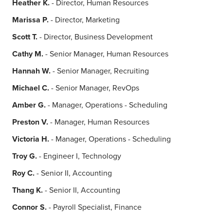
Heather K.
- Director, Human Resources
Marissa P.
- Director, Marketing
Scott T.
- Director, Business Development
Cathy M.
- Senior Manager, Human Resources
Hannah W.
- Senior Manager, Recruiting
Michael C.
- Senior Manager, RevOps
Amber G.
- Manager, Operations - Scheduling
Preston V.
- Manager, Human Resources
Victoria H.
- Manager, Operations - Scheduling
Troy G.
- Engineer I, Technology
Roy C.
- Senior II, Accounting
Thang K.
- Senior II, Accounting
Connor S.
- Payroll Specialist, Finance