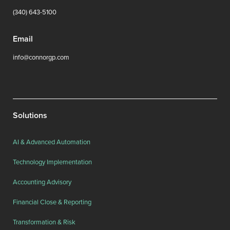
(340) 643-5100
Email
info@connorgp.com
Solutions
AI & Advanced Automation
Technology Implementation
Accounting Advisory
Financial Close & Reporting
Transformation & Risk