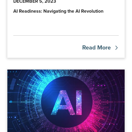
DECEMBER 5, 2023
AI Readiness: Navigating the AI Revolution
Read More