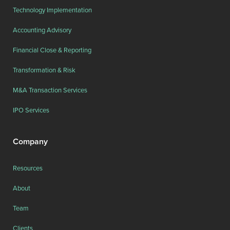
Technology Implementation
Accounting Advisory
Financial Close & Reporting
Transformation & Risk
M&A Transaction Services
IPO Services
Company
Resources
About
Team
Clients