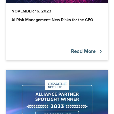
NOVEMBER 16, 2023
AI Risk Management: New Risks for the CFO
Read More