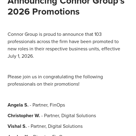
Announcing Connor Group's
2026 Promotions
Connor Group is proud to announce that 103
professionals across the firm have been promoted to
new roles in their respective business units, effective
July 1, 2026.
Please join us in congratulating the following
professionals on their promotions!
Angela S.
- Partner, FinOps
Christopher W.
- Partner, Digital Solutions
Vishal S.
- Partner, Digital Solutions