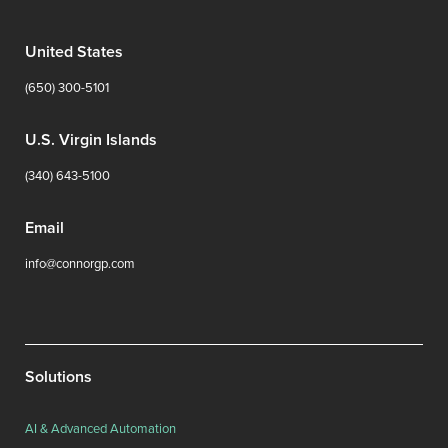
United States
(650) 300-5101
U.S. Virgin Islands
(340) 643-5100
Email
info@connorgp.com
Solutions
AI & Advanced Automation