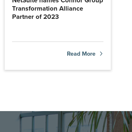
NetSuite names Connor Group
Transformation Alliance
Partner of 2023
Read More