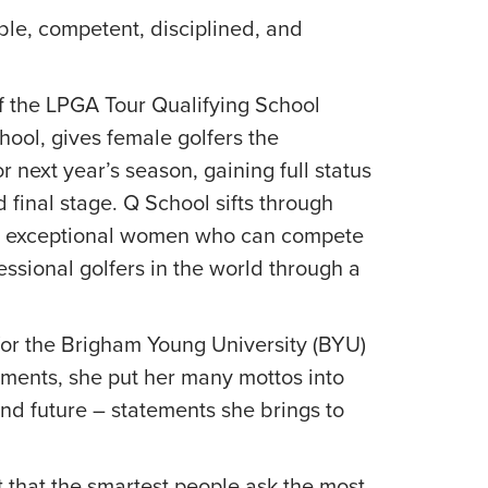
able, competent, disciplined, and
of the LPGA Tour Qualifying School
hool, gives female golfers the
 next year’s season, gaining full status
 final stage. Q School sifts through
se exceptional women who can compete
ssional golfers in the world through a
 for the Brigham Young University (BYU)
tements, she put her many mottos into
and future – statements she brings to
 that the smartest people ask the most