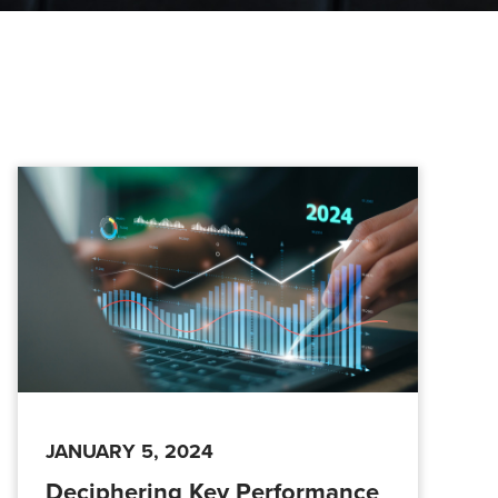
JANUARY 5, 2024
Deciphering Key Performance