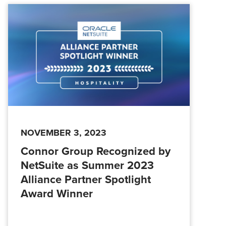
NOVEMBER 3, 2023
Connor Group Recognized by
NetSuite as Summer 2023
Alliance Partner Spotlight
Award Winner