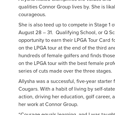
qualities Connor Group lives by. She is lik
courageous.
She is also teed up to compete in Stage 1 
August 28 – 31. Qualifying School, or Q Sc
opportunity to earn their LPGA Tour Card for
on the LPGA tour at the end of the third and
hundreds of female golfers and finds tho
on the LPGA tour with the best female profe
series of cuts made over the three stages.
Allysha was a successful, five-year starter
Cougars. With a habit of living by self-sta
action, driving her education, golf career, 
her work at Connor Group.
“Courage equals learning, and I was taught