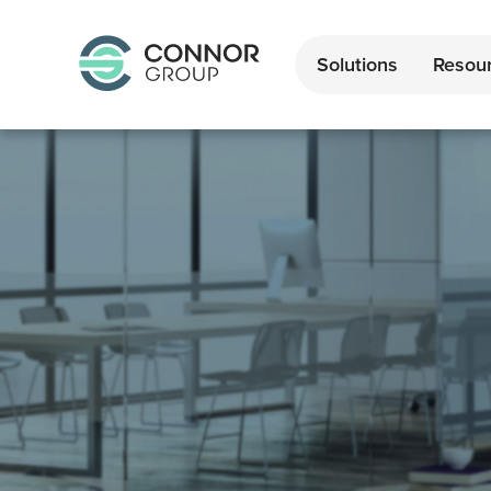
Solutions
Resou