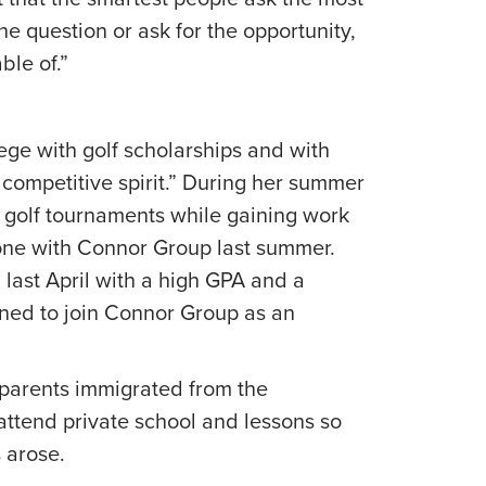
the question or ask for the opportunity,
ble of.”
ge with golf scholarships and with
a competitive spirit.” During her summer
 golf tournaments while gaining work
 one with Connor Group last summer.
last April with a high GPA and a
ned to join Connor Group as an
r parents immigrated from the
attend private school and lessons so
 arose.