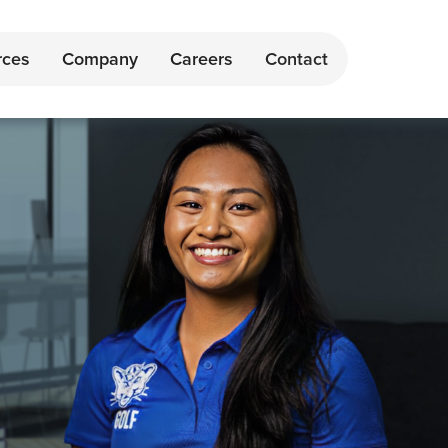
rces
Company
Careers
Contact