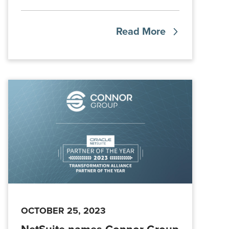
Read More
OCTOBER 25, 2023