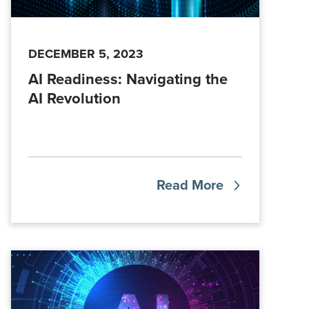
DECEMBER 5, 2023
AI Readiness: Navigating the
AI Revolution
Read More