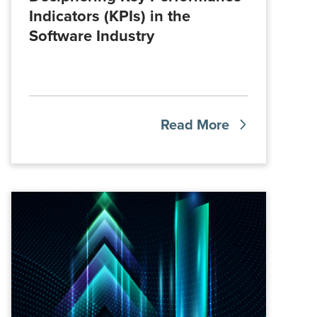
Indicators (KPIs) in the
Software Industry
Read More