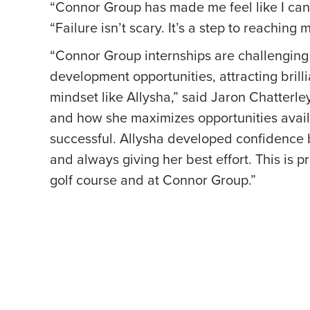
“Connor Group has made me feel like I can 
“Failure isn’t scary. It’s a step to reaching 
“Connor Group internships are challenging 
development opportunities, attracting brill
mindset like Allysha,” said Jaron Chatterle
and how she maximizes opportunities avail
successful. Allysha developed confidence 
and always giving her best effort. This is 
golf course and at Connor Group.”