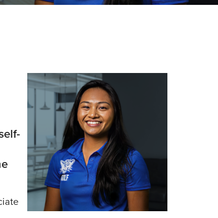
elf-
he
ciate