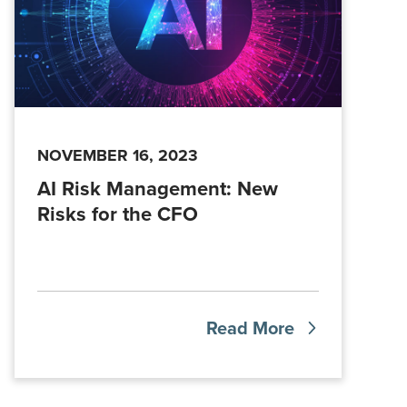
NOVEMBER 16, 2023
AI Risk Management: New
Risks for the CFO
Read More