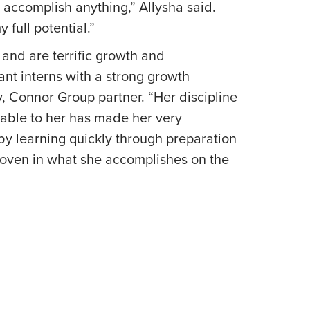
accomplish anything,” Allysha said.
my full potential.”
and are terrific growth and
iant interns with a strong growth
y, Connor Group partner. “Her discipline
able to her has made her very
by learning quickly through preparation
proven in what she accomplishes on the