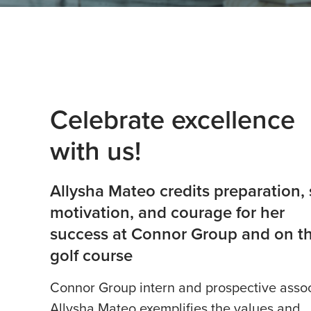
Celebrate excellence
with us!
Allysha Mateo credits preparation, s
motivation, and courage for her
success at Connor Group and on t
golf course
Connor Group intern and prospective asso
Allysha Mateo exemplifies the values and