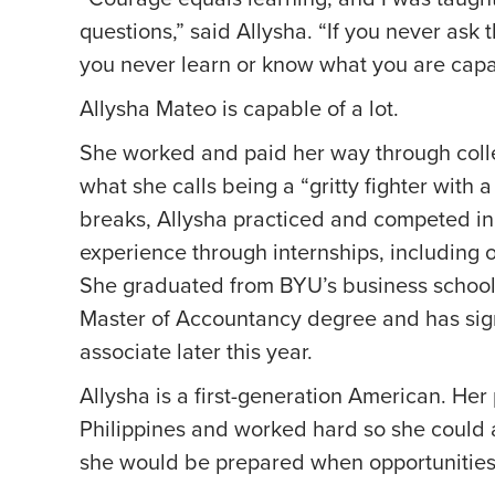
questions,” said Allysha. “If you never ask 
you never learn or know what you are capa
Allysha Mateo is capable of a lot.
She worked and paid her way through colle
what she calls being a “gritty fighter with 
breaks, Allysha practiced and competed in
experience through internships, including
She graduated from BYU’s business school 
Master of Accountancy degree and has sig
associate later this year.
Allysha is a first-generation American. He
Philippines and worked hard so she could 
she would be prepared when opportunities