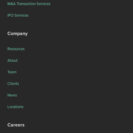
M&A Transaction Services
IPO Services
Company
Resources
About
Team
Clients
News
Locations
Careers