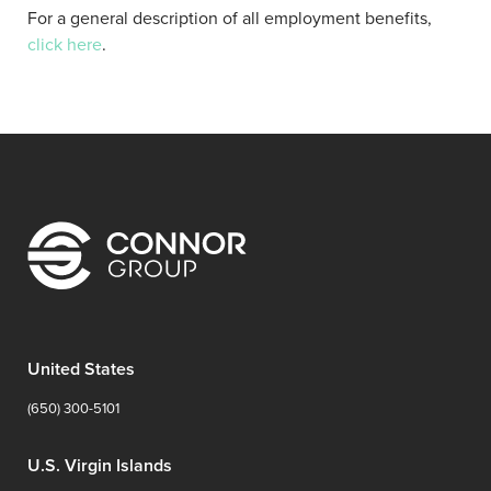
For a general description of all employment benefits,
click here
.
United States
(650) 300-5101
U.S. Virgin Islands