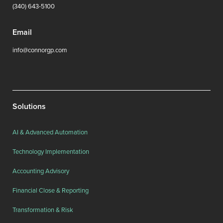
(340) 643-5100
Email
info@connorgp.com
Solutions
AI & Advanced Automation
Technology Implementation
Accounting Advisory
Financial Close & Reporting
Transformation & Risk