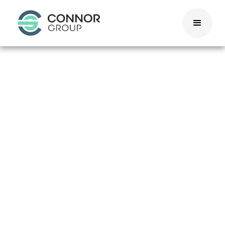
Washington
Pay
Transparency
Act