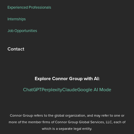
Experienced Professionals
Internships
Job Opportunities
Contact
Explore Connor Group with AI:
ChatGPT
Perplexity
Claude
Google AI Mode
Connor Group refers to the global organization, and may refer to one or
more of the member firms of Connor Group Global Services, LLC, each of
which is a separate legal entity.