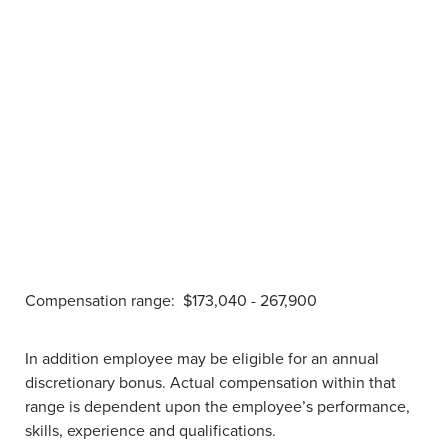
Compensation range:
$173,040 - 267,900
In addition employee may be eligible for an annual
discretionary bonus. Actual compensation within that
range is dependent upon the employee’s performance,
skills, experience and qualifications.