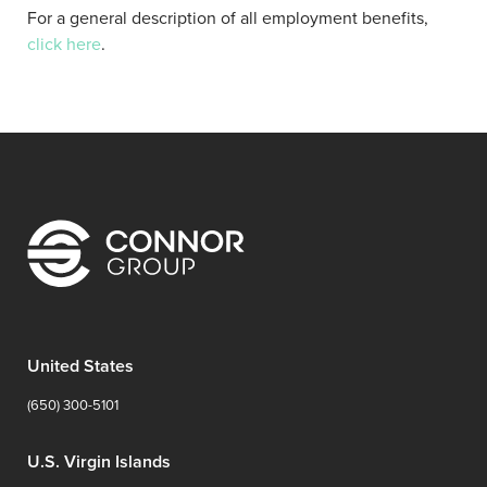
For a general description of all employment benefits,
click here
.
United States
(650) 300-5101
U.S. Virgin Islands