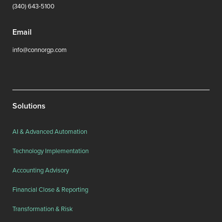
(340) 643-5100
Email
info@connorgp.com
Solutions
AI & Advanced Automation
Technology Implementation
Accounting Advisory
Financial Close & Reporting
Transformation & Risk