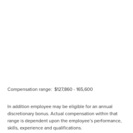
Compensation range:
$127,860 - 165,600
In addition employee may be eligible for an annual
discretionary bonus. Actual compensation within that
range is dependent upon the employee’s performance,
skills, experience and qualifications.