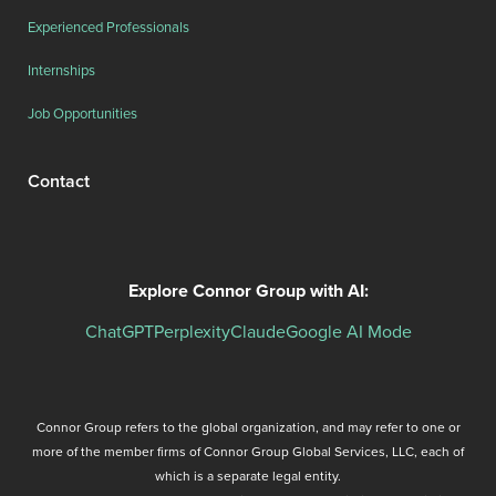
Experienced Professionals
Internships
Job Opportunities
Contact
Explore Connor Group with AI:
ChatGPT
Perplexity
Claude
Google AI Mode
Connor Group refers to the global organization, and may refer to one or
more of the member firms of Connor Group Global Services, LLC, each of
which is a separate legal entity.