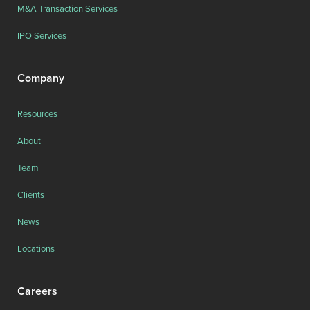
M&A Transaction Services
IPO Services
Company
Resources
About
Team
Clients
News
Locations
Careers