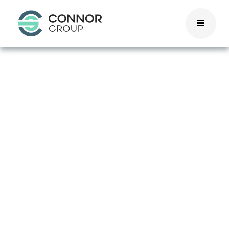
Colorado
Pay
Transparency
Act