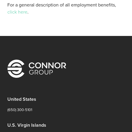
For a general description of all employment benefits,
click here
.
United States
(650) 300-5101
U.S. Virgin Islands