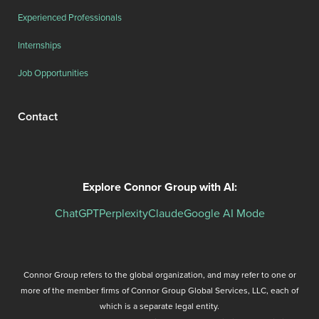
Experienced Professionals
Internships
Job Opportunities
Contact
Explore Connor Group with AI:
ChatGPT
Perplexity
Claude
Google AI Mode
Connor Group refers to the global organization, and may refer to one or
more of the member firms of Connor Group Global Services, LLC, each of
which is a separate legal entity.