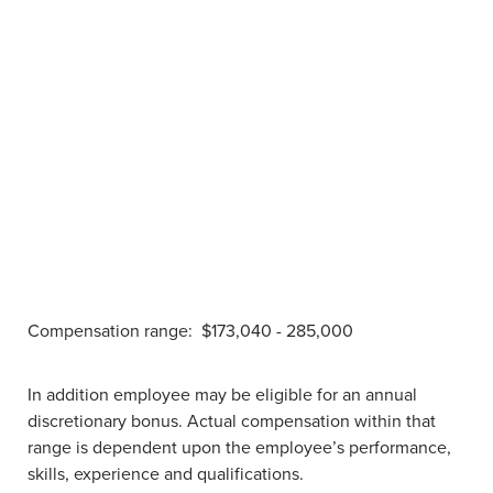
Compensation range:
$173,040 - 285,000
In addition employee may be eligible for an annual
discretionary bonus. Actual compensation within that
range is dependent upon the employee’s performance,
skills, experience and qualifications.