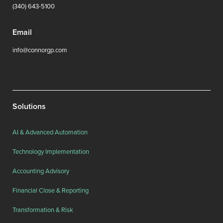
(340) 643-5100
Email
info@connorgp.com
Solutions
AI & Advanced Automation
Technology Implementation
Accounting Advisory
Financial Close & Reporting
Transformation & Risk