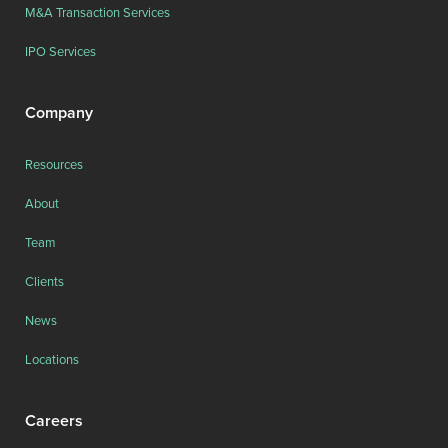
M&A Transaction Services
IPO Services
Company
Resources
About
Team
Clients
News
Locations
Careers