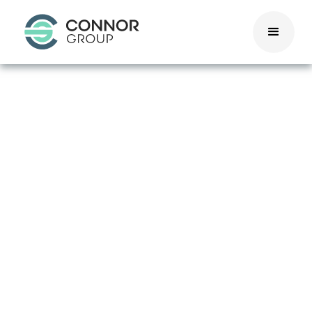
California
Pay
Transparency
Act