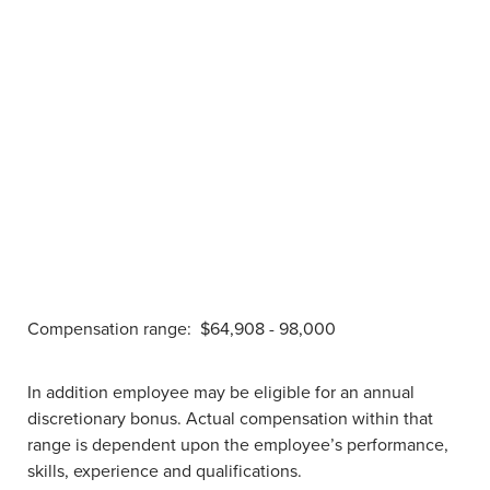
Compensation range:
$64,908 - 98,000
In addition employee may be eligible for an annual
discretionary bonus. Actual compensation within that
range is dependent upon the employee’s performance,
skills, experience and qualifications.