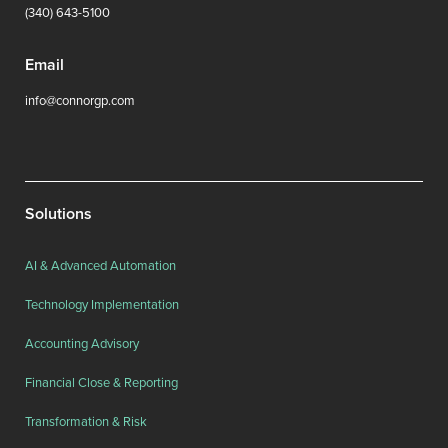
(340) 643-5100
Email
info@connorgp.com
Solutions
AI & Advanced Automation
Technology Implementation
Accounting Advisory
Financial Close & Reporting
Transformation & Risk