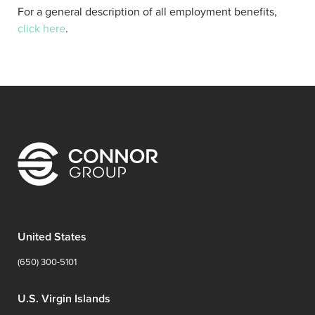
For a general description of all employment benefits,
click here
.
United States
(650) 300-5101
U.S. Virgin Islands