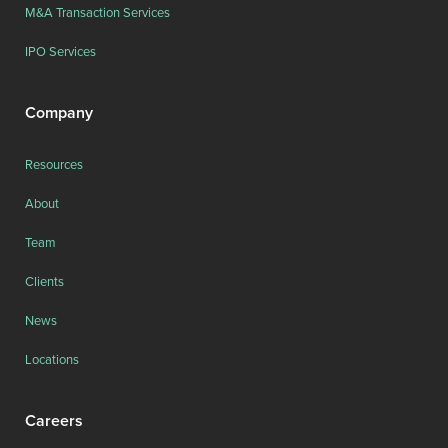
M&A Transaction Services
IPO Services
Company
Resources
About
Team
Clients
News
Locations
Careers