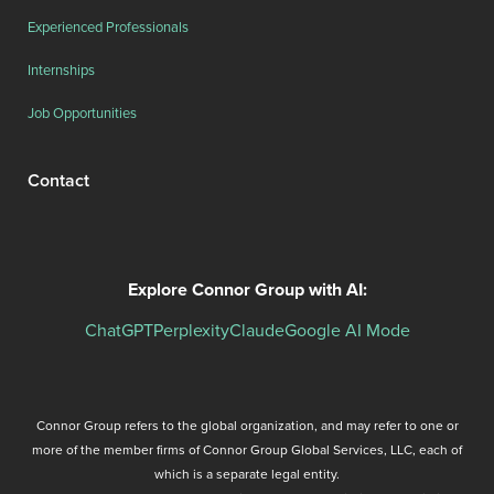
Experienced Professionals
Internships
Job Opportunities
Contact
Explore Connor Group with AI:
ChatGPT
Perplexity
Claude
Google AI Mode
Connor Group refers to the global organization, and may refer to one or
more of the member firms of Connor Group Global Services, LLC, each of
which is a separate legal entity.