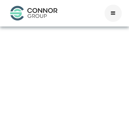
California
Pay
Transparency
Act