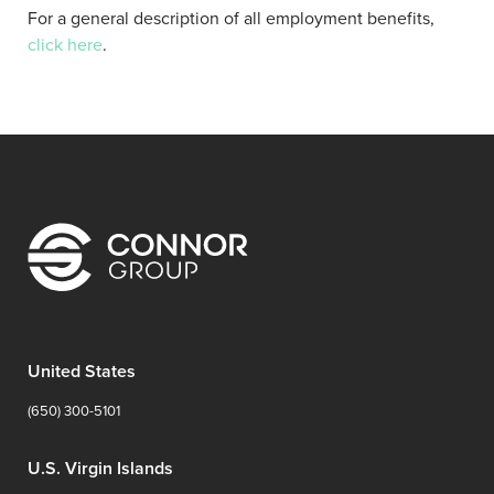
For a general description of all employment benefits,
click here
.
United States
(650) 300-5101
U.S. Virgin Islands