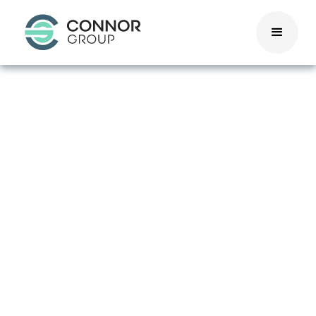
Washington, DC
Pay
Transparency
Act