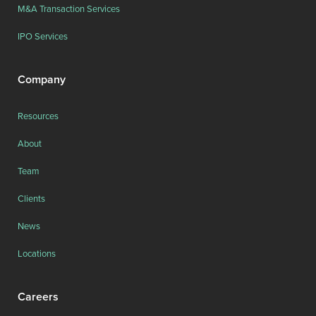
M&A Transaction Services
IPO Services
Company
Resources
About
Team
Clients
News
Locations
Careers