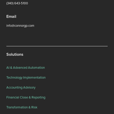
(340) 643-5100
Email
info@connorgp.com
Solutions
AI & Advanced Automation
Technology Implementation
Accounting Advisory
Financial Close & Reporting
Transformation & Risk