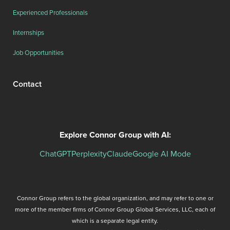
Experienced Professionals
Internships
Job Opportunities
Contact
Explore Connor Group with AI:
ChatGPT
Perplexity
Claude
Google AI Mode
Connor Group refers to the global organization, and may refer to one or
more of the member firms of Connor Group Global Services, LLC, each of
which is a separate legal entity.