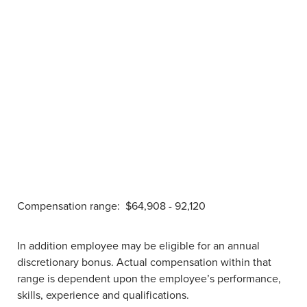
Compensation range:
$64,908 - 92,120
In addition employee may be eligible for an annual
discretionary bonus. Actual compensation within that
range is dependent upon the employee’s performance,
skills, experience and qualifications.